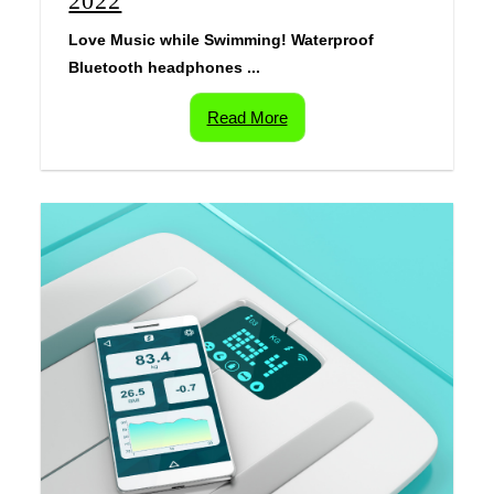
2022
Love Music while Swimming! Waterproof
Bluetooth headphones ...
Read More