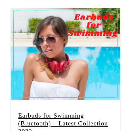
Earbuds for Swimming
(Bluetooth) – Latest Collection