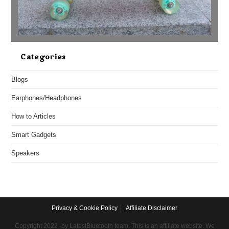
Categories
Blogs
Earphones/Headphones
How to Articles
Smart Gadgets
Speakers
Privacy & Cookie Policy
Affiliate Disclaimer
Copyright 2022 -by LatestBluetooth team. This is an affiliate website. We