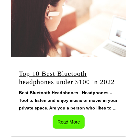
Top 10 Best Bluetooth
headphones under $100 in 2022
Best Bluetooth Headphones Headphones –
Tool to listen and enjoy music or movie in your
private space. Are you a person who likes to ...
Read More