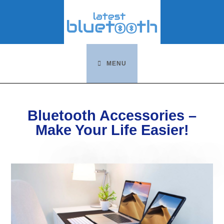
Skip
to
content
MENU
Bluetooth Accessories –
Make Your Life Easier!