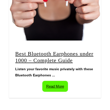
Best Bluetooth Earphones under
1000 – Complete Guide
Listen your favorite music privately with these
Bluetooth Earphones ...
Read More