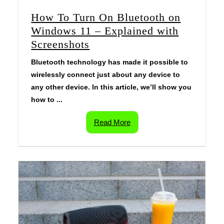
How To Turn On Bluetooth on
Windows 11 – Explained with
Screenshots
Bluetooth technology has made it possible to
wirelessly connect just about any device to
any other device. In this article, we’ll show you
how to ...
Read More