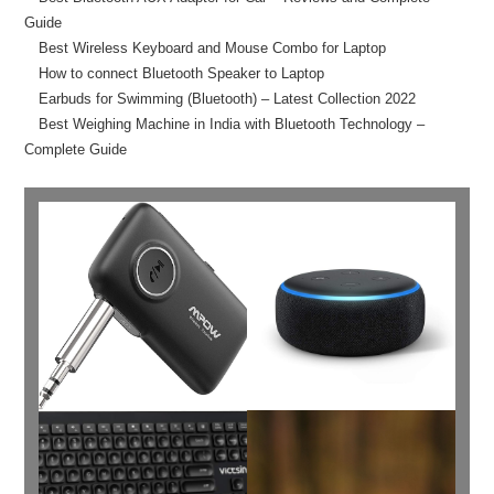
Guide
Best Wireless Keyboard and Mouse Combo for Laptop
How to connect Bluetooth Speaker to Laptop
Earbuds for Swimming (Bluetooth) – Latest Collection 2022
Best Weighing Machine in India with Bluetooth Technology –
Complete Guide