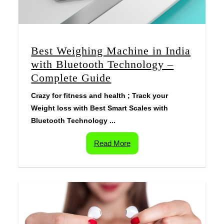
Best Weighing Machine in India
with Bluetooth Technology –
Complete Guide
Crazy for fitness and health ; Track your
Weight loss with Best Smart Scales with
Bluetooth Technology ...
Read More