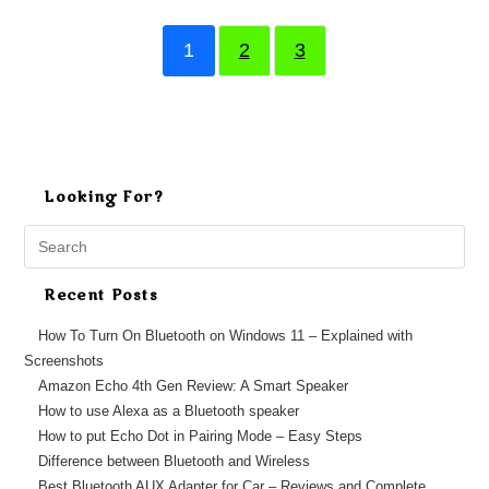
1
2
3
Looking For?
Search
this
website
Recent Posts
How To Turn On Bluetooth on Windows 11 – Explained with
Screenshots
Amazon Echo 4th Gen Review: A Smart Speaker
How to use Alexa as a Bluetooth speaker
How to put Echo Dot in Pairing Mode – Easy Steps
Difference between Bluetooth and Wireless
Best Bluetooth AUX Adapter for Car – Reviews and Complete