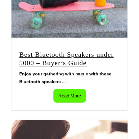
Best Bluetooth Speakers under
5000 – Buyer’s Guide
Enjoy your gathering with music with these
Bluetooth speakers ...
Read More