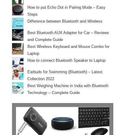
How to put Echo Dot in Pairing Mode – Easy
Steps
Difference between Bluetooth and Wireless
Best Bluetooth AUX Adapter for Car – Reviews
and Complete Guide
Best Wireless Keyboard and Mouse Combo for
Laptop
How to connect Bluetooth Speaker to Laptop
Earbuds for Swimming (Bluetooth) – Latest
Collection 2022
Best Weighing Machine in India with Bluetooth
Technology – Complete Guide