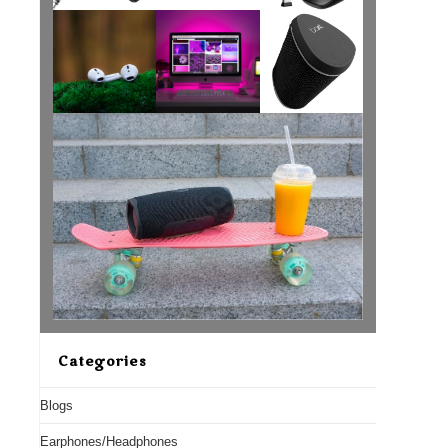
Categories
Blogs
Earphones/Headphones