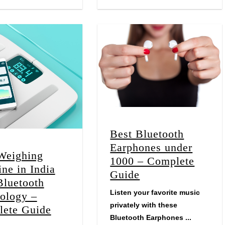
Best Bluetooth
Earphones under
Weighing
1000 – Complete
ne in India
Guide
Bluetooth
Listen your favorite music
ology –
privately with these
ete Guide
Bluetooth Earphones ...