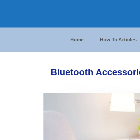
Skip
to
content
Home
How To Articles
Bluetooth Accessorie