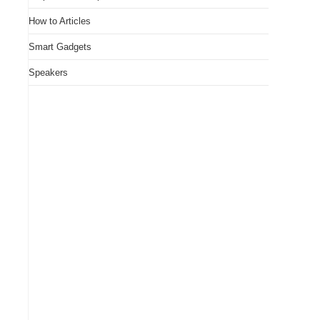
How to Articles
Smart Gadgets
Speakers