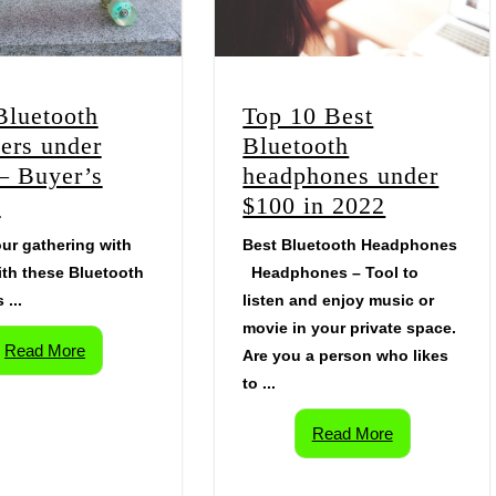
Bluetooth
Top 10 Best
ers under
Bluetooth
– Buyer’s
headphones under
e
$100 in 2022
ur gathering with
Best Bluetooth Headphones
th these Bluetooth
Headphones – Tool to
 ...
listen and enjoy music or
movie in your private space.
Read More
Are you a person who likes
to ...
Read More