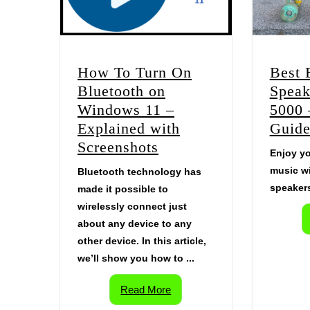
Best 
How To Turn On
Speak
Bluetooth on
5000 
Windows 11 –
Guid
Explained with
Screenshots
Enjoy yo
music wi
Bluetooth technology has
speakers
made it possible to
wirelessly connect just
about any device to any
other device. In this article,
we’ll show you how to ...
Read More