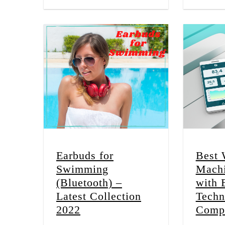
Earbuds for
Best 
Swimming
Machi
(Bluetooth) –
with 
Latest Collection
Techn
2022
Compl