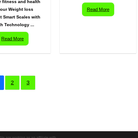
r fitness and health
your Weight loss
Read More
t Smart Scales with
h Technology ...
Read More
2
3
We are working as an affiliate with