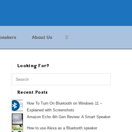
peakers
About Us
Looking For?
Search
this
website
Recent Posts
How To Turn On Bluetooth on Windows 11 –
Explained with Screenshots
Amazon Echo 4th Gen Review: A Smart Speaker
How to use Alexa as a Bluetooth speaker