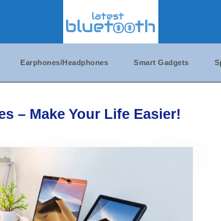
Earphones/Headphones
Smart Gadgets
S
s – Make Your Life Easier!