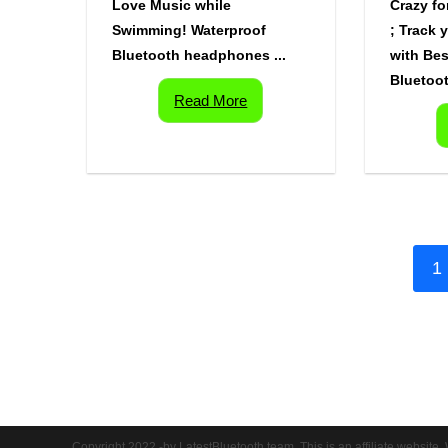
Love Music while
Crazy fo
Swimming! Waterproof
; Track 
Bluetooth headphones ...
with Bes
Bluetoot
Read More
1
Copyright 2022 -by LatestBluetooth team. This is an affiliate website. 