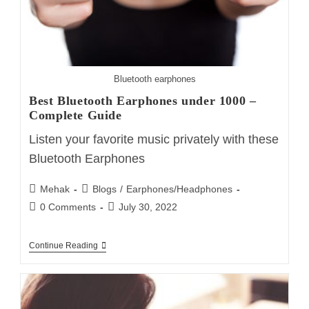
Bluetooth earphones
Best Bluetooth Earphones under 1000 –
Complete Guide
Listen your favorite music privately with these
Bluetooth Earphones
Post
Post
Mehak
Blogs
/
Earphones/Headphones
author:
category:
Post
Post
0 Comments
July 30, 2022
comments:
last
modified:
Best
Continue Reading
Bluetooth
Earphones
Under
1000
–