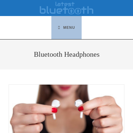
Skip
to
content
MENU
Bluetooth Headphones