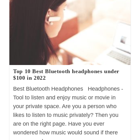
Complete
Guide
Top 10 Best Bluetooth headphones under
$100 in 2022
Best Bluetooth Headphones Headphones -
Tool to listen and enjoy music or movie in
your private space. Are you a person who
likes to listen to music privately? Then you
are on the right page. Have you ever
wondered how music would sound if there